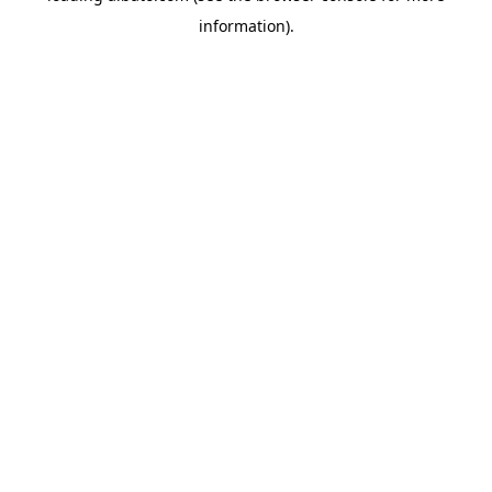
information)
.