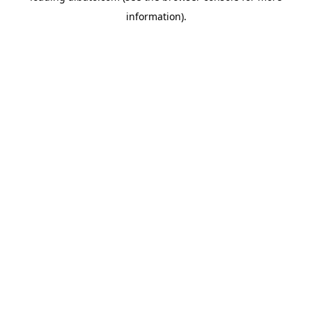
information)
.