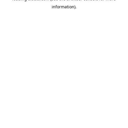
information)
.