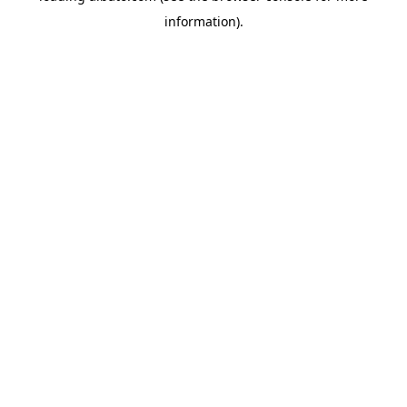
information)
.