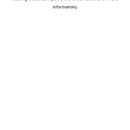
information)
.