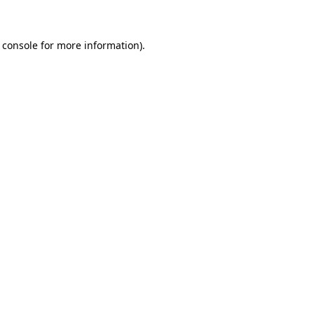
 console for more information)
.