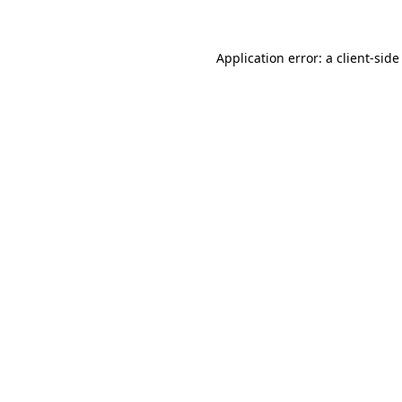
Application error: a client-sid