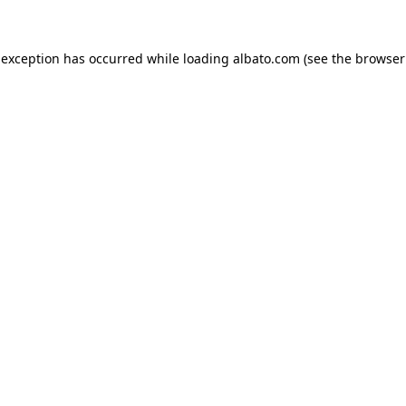
e exception has occurred
while loading
albato.com
(see the browser