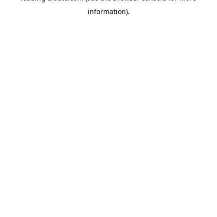
information)
.