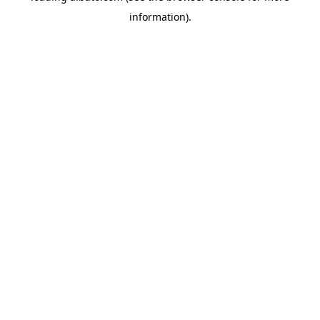
information)
.