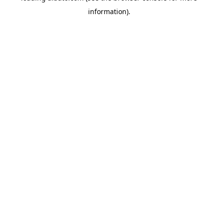
information)
.