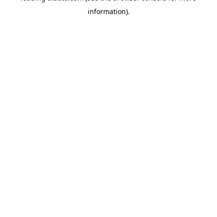
information)
.