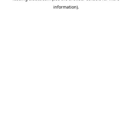
information)
.