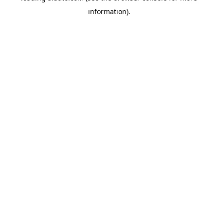
information)
.