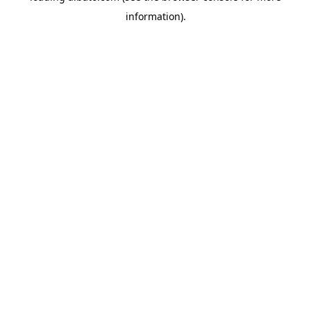
information)
.