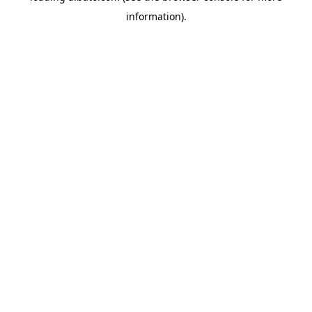
information)
.