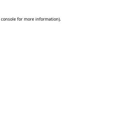
 console for more information)
.