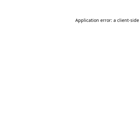
Application error: a client-sid