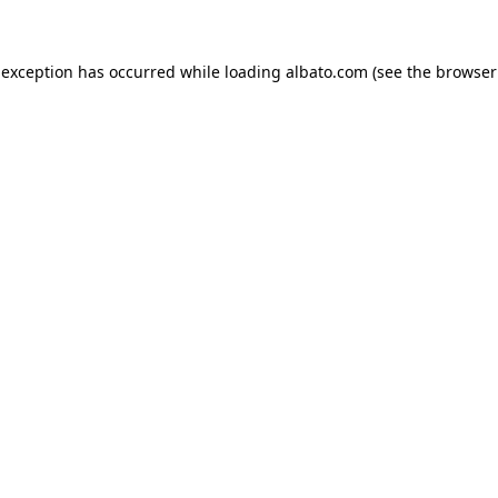
e exception has occurred
while loading
albato.com
(see the browser