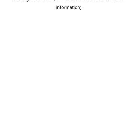
information)
.