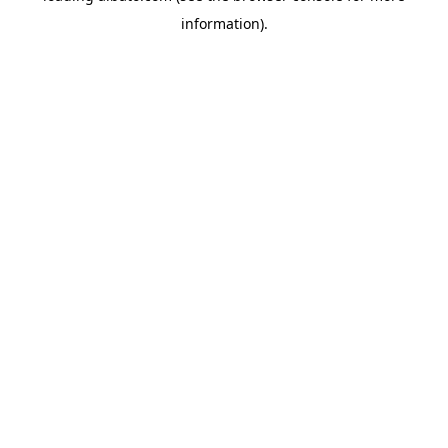
information)
.