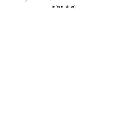
information)
.