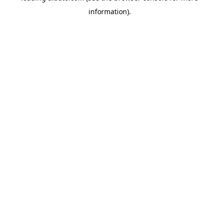
information)
.