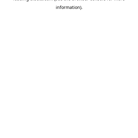
information)
.