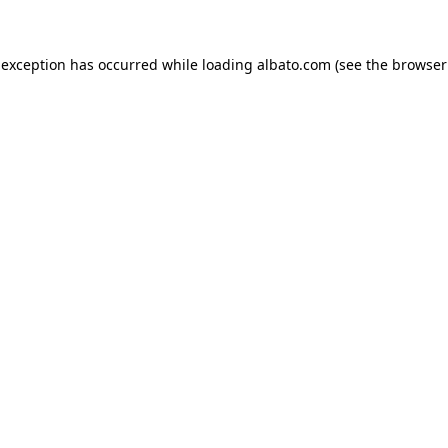
e exception has occurred
while loading
albato.com
(see the browser