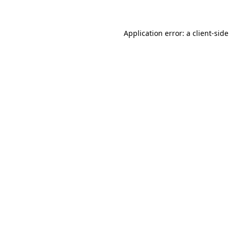
Application error: a client-sid