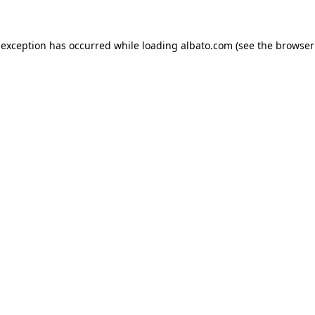
e exception has occurred
while loading
albato.com
(see the browser