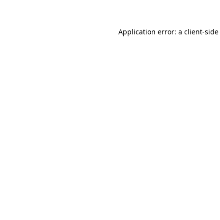
Application error: a client-sid