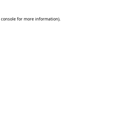
 console for more information)
.