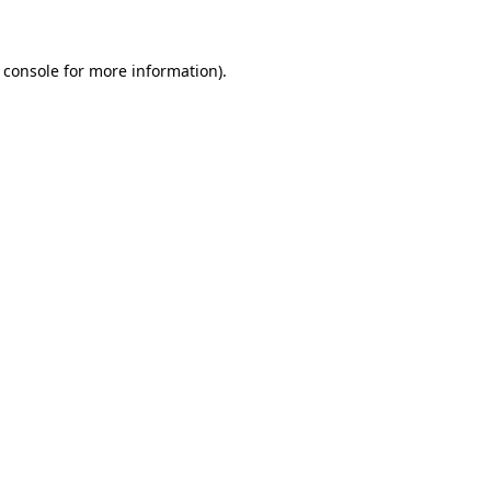
 console for more information)
.