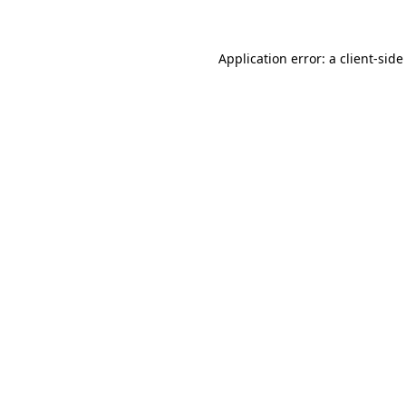
Application error: a client-sid