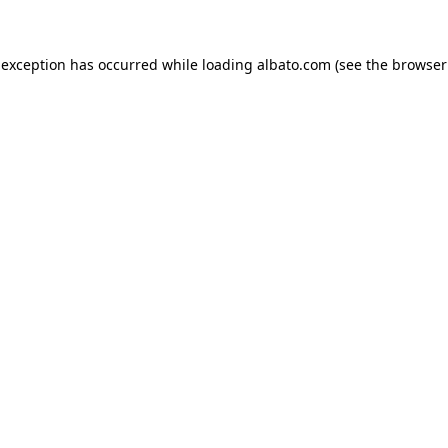
e exception has occurred
while loading
albato.com
(see the browser