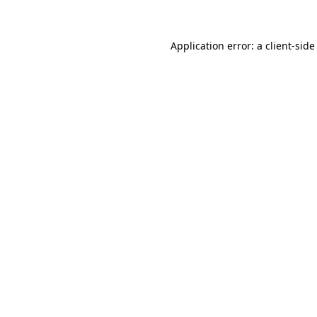
Application error: a client-sid