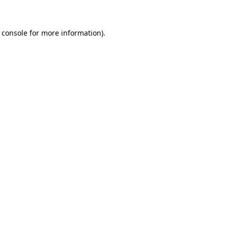
 console for more information)
.