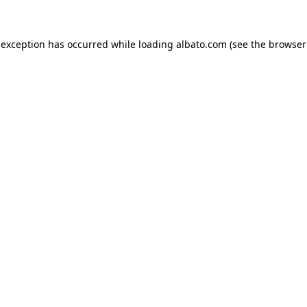
e exception has occurred
while loading
albato.com
(see the browser