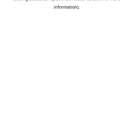
information)
.