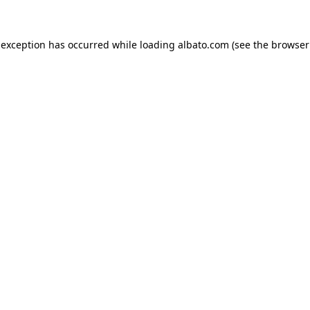
e exception has occurred
while loading
albato.com
(see the browser