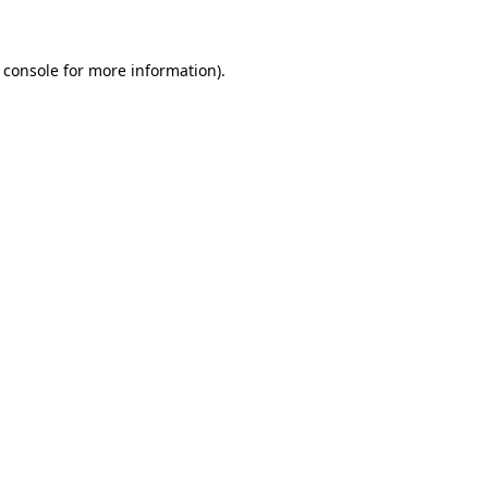
 console for more information)
.