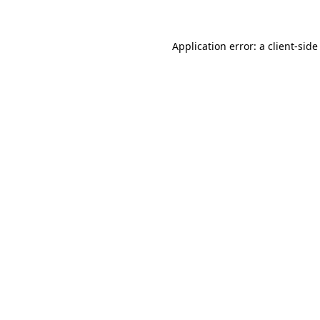
Application error: a client-sid