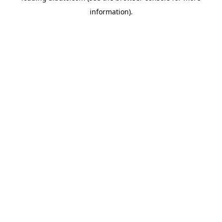
information)
.