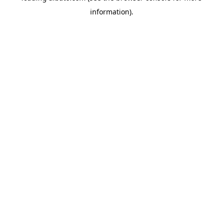
information)
.