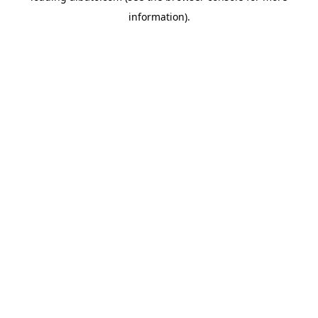
information)
.