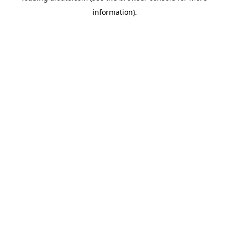
information)
.