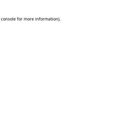
 console for more information)
.