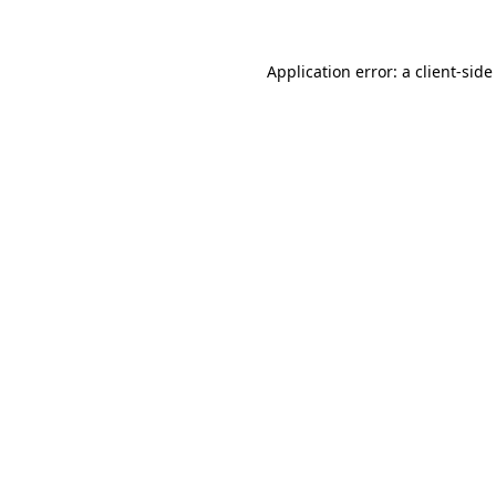
Application error: a client-sid