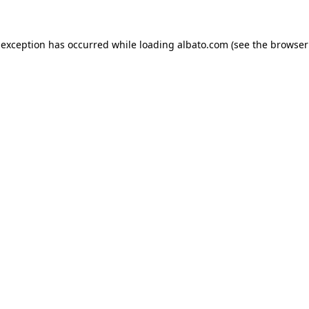
e exception has occurred
while loading
albato.com
(see the browser