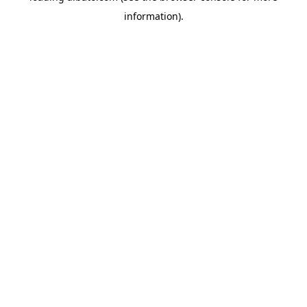
information)
.