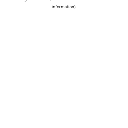
information)
.