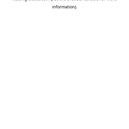
information)
.