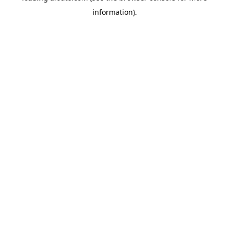
information)
.