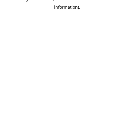
information)
.