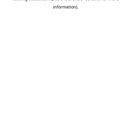
information)
.