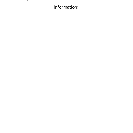
information)
.