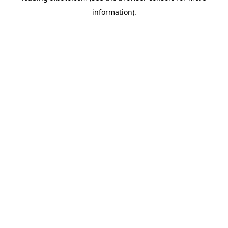
information)
.