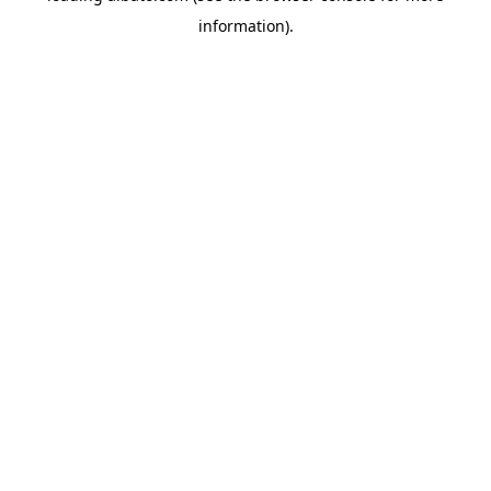
information)
.