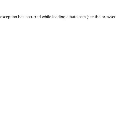
e exception has occurred
while loading
albato.com
(see the browser