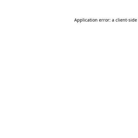
Application error: a client-sid