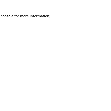
 console for more information)
.