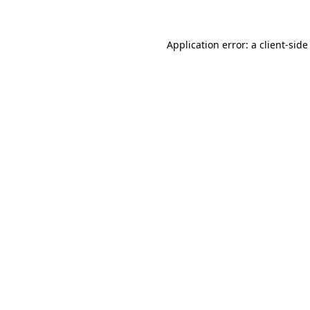
Application error: a client-sid