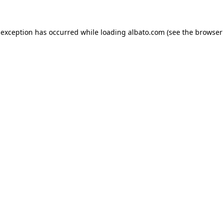
e exception has occurred
while loading
albato.com
(see the browser