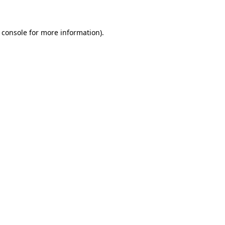
 console for more information)
.