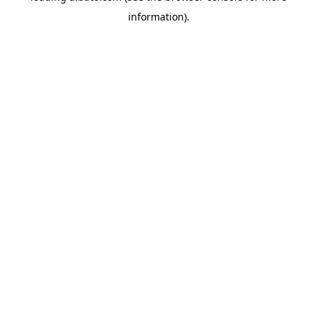
information)
.