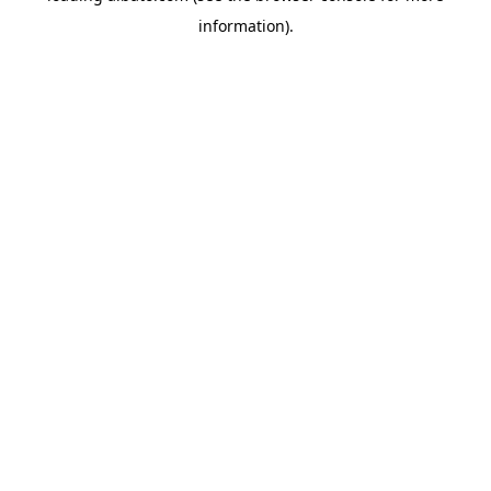
information)
.