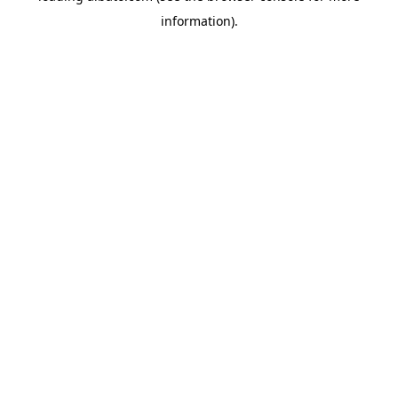
information)
.