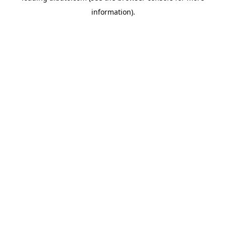
information)
.