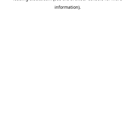
information)
.