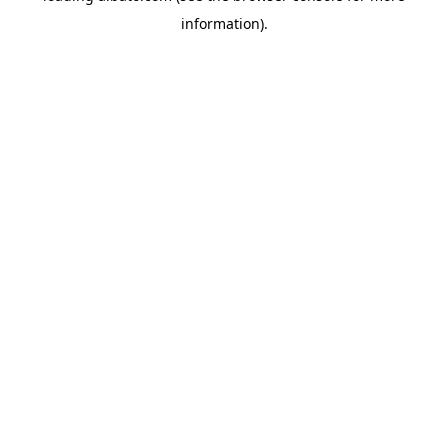
information)
.