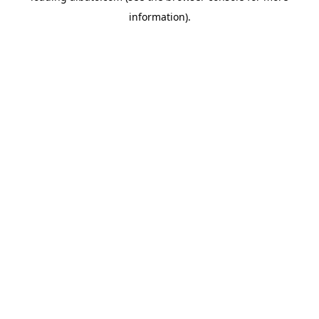
information)
.