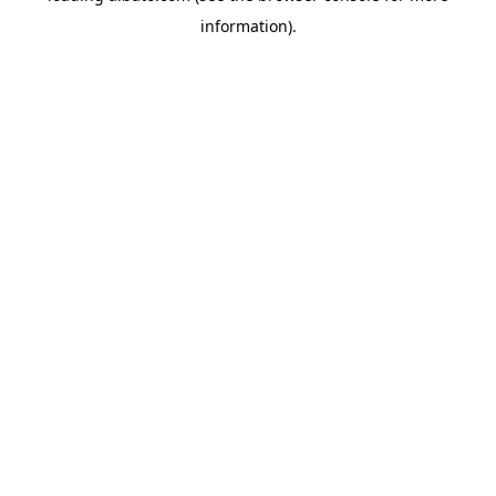
information)
.